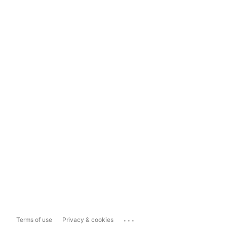
...
Terms of use
Privacy & cookies