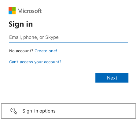
Sign in
No account?
Create one!
Can’t access your account?
Sign-in options