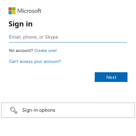
Sign in
No account?
Create one!
Can’t access your account?
Sign-in options