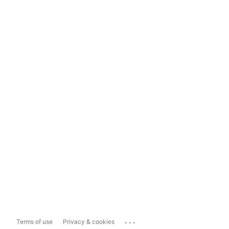
...
Terms of use
Privacy & cookies