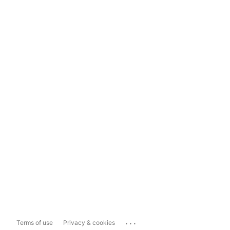
...
Terms of use
Privacy & cookies