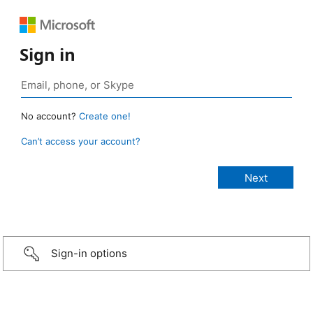
Sign in
No account?
Create one!
Can’t access your account?
Sign-in options