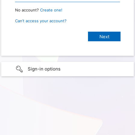
No account?
Create one!
Can’t access your account?
Sign-in options