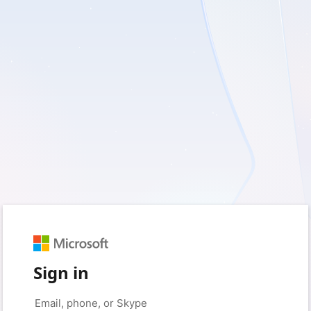
Sign in