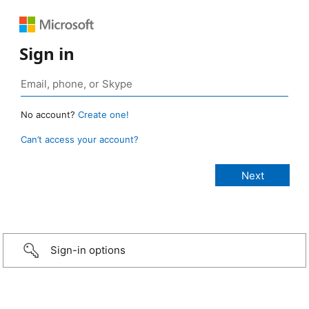
Sign in
No account?
Create one!
Can’t access your account?
Sign-in options