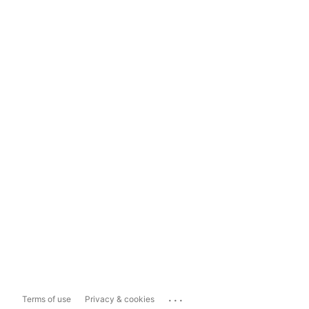
...
Terms of use
Privacy & cookies