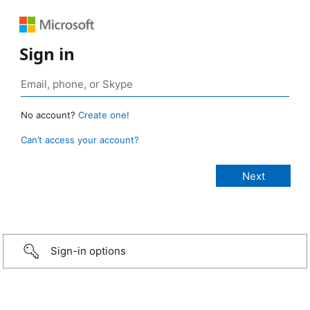
Sign in
No account?
Create one!
Can’t access your account?
Sign-in options