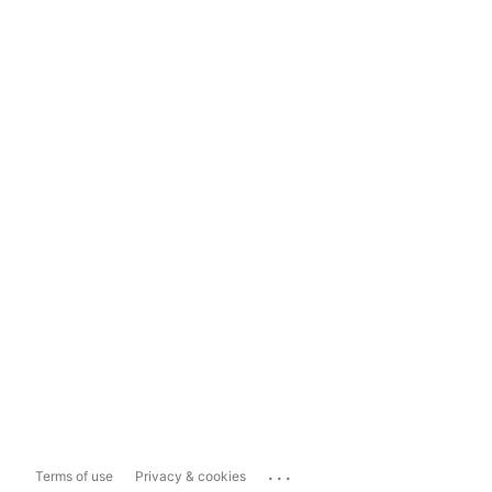
...
Terms of use
Privacy & cookies