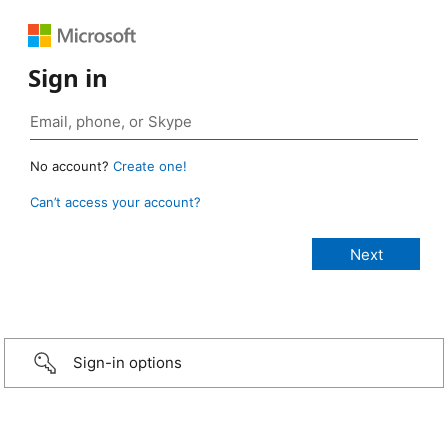
Sign in
No account?
Create one!
Can’t access your account?
Sign-in options