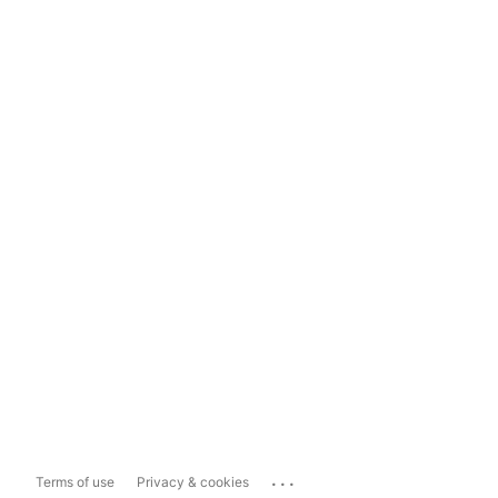
...
Terms of use
Privacy & cookies