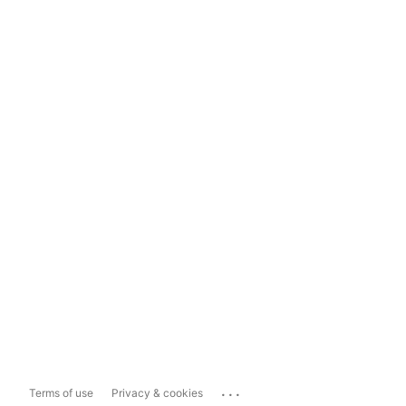
...
Terms of use
Privacy & cookies