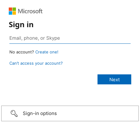
Sign in
No account?
Create one!
Can’t access your account?
Sign-in options