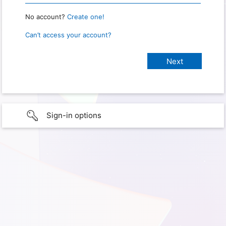
No account?
Create one!
Can’t access your account?
Sign-in options