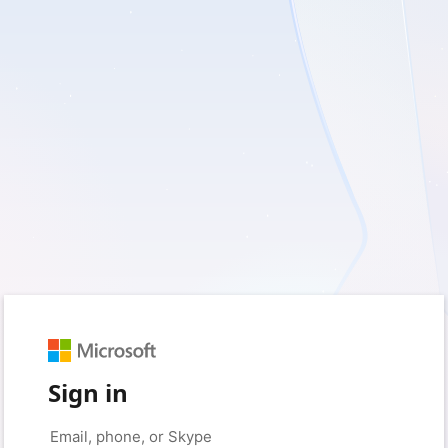
Sign in