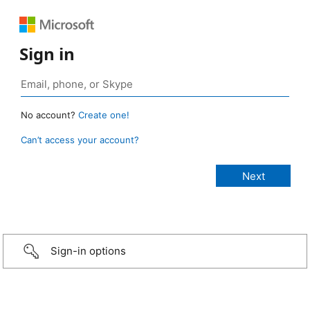
Sign in
No account?
Create one!
Can’t access your account?
Sign-in options