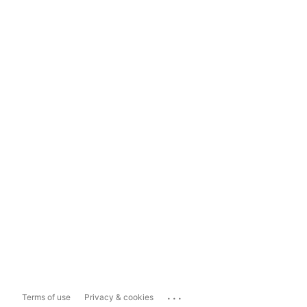
...
Terms of use
Privacy & cookies