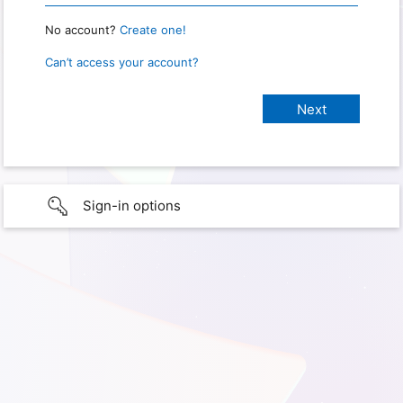
No account?
Create one!
Can’t access your account?
Sign-in options