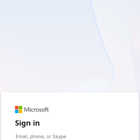
Sign in