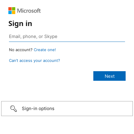
Sign in
No account?
Create one!
Can’t access your account?
Sign-in options