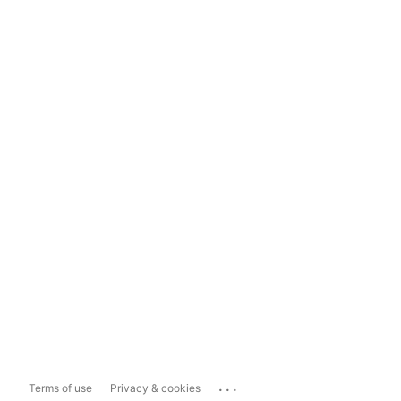
...
Terms of use
Privacy & cookies