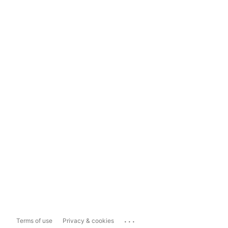
...
Terms of use
Privacy & cookies