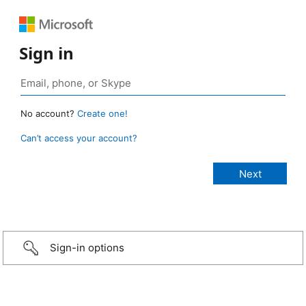
Sign in
No account?
Create one!
Can’t access your account?
Sign-in options