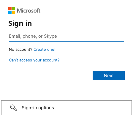
Sign in
No account?
Create one!
Can’t access your account?
Sign-in options