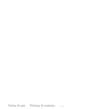
...
Terms of use
Privacy & cookies