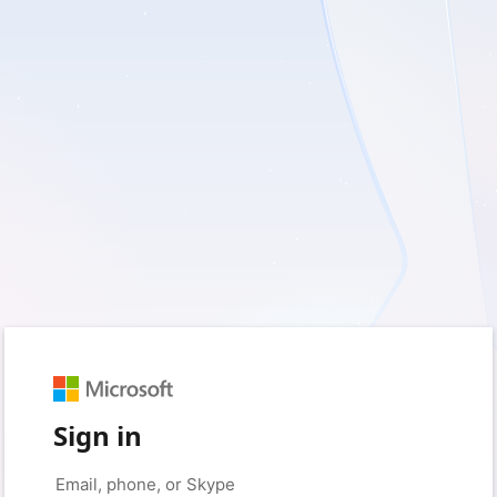
Sign in