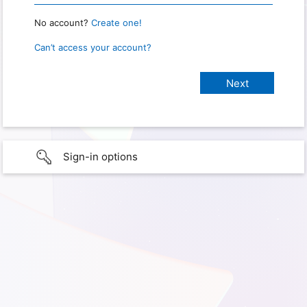
No account?
Create one!
Can’t access your account?
Sign-in options