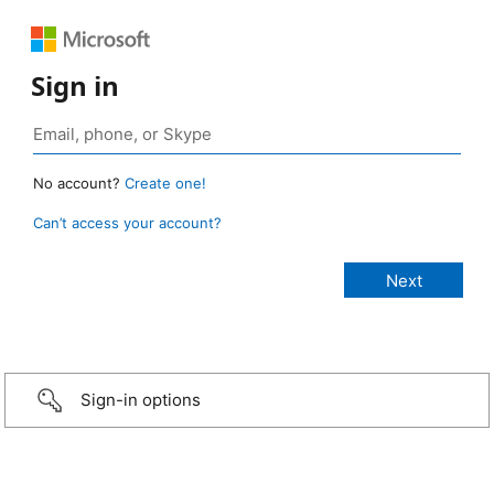
Sign in
No account?
Create one!
Can’t access your account?
Sign-in options