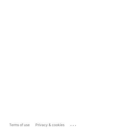
...
Terms of use
Privacy & cookies