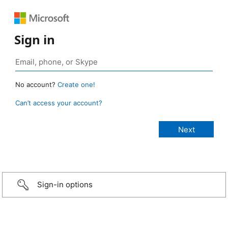
Sign in
No account?
Create one!
Can’t access your account?
Sign-in options