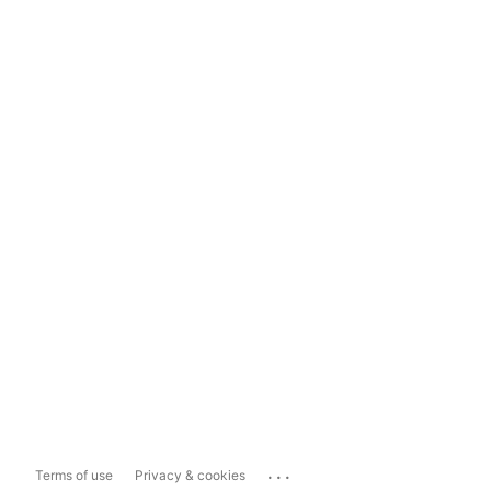
...
Terms of use
Privacy & cookies