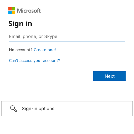
Sign in
No account?
Create one!
Can’t access your account?
Sign-in options