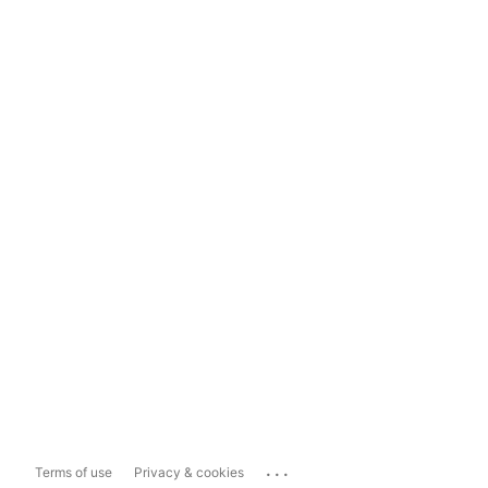
...
Terms of use
Privacy & cookies