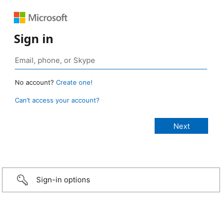
Sign in
No account?
Create one!
Can’t access your account?
Sign-in options