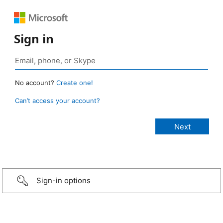
Sign in
No account?
Create one!
Can’t access your account?
Sign-in options