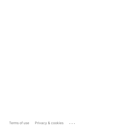
...
Terms of use
Privacy & cookies