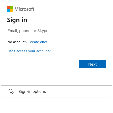
Sign in
No account?
Create one!
Can’t access your account?
Sign-in options