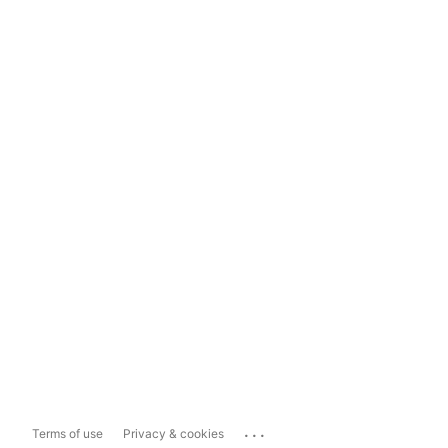
...
Terms of use
Privacy & cookies