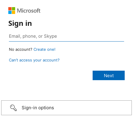
Sign in
No account?
Create one!
Can’t access your account?
Sign-in options