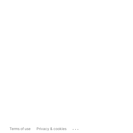
...
Terms of use
Privacy & cookies