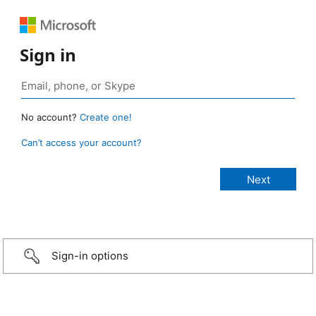
Sign in
No account?
Create one!
Can’t access your account?
Sign-in options