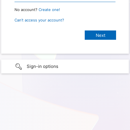
No account?
Create one!
Can’t access your account?
Sign-in options