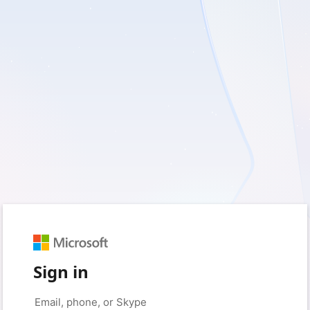
Sign in