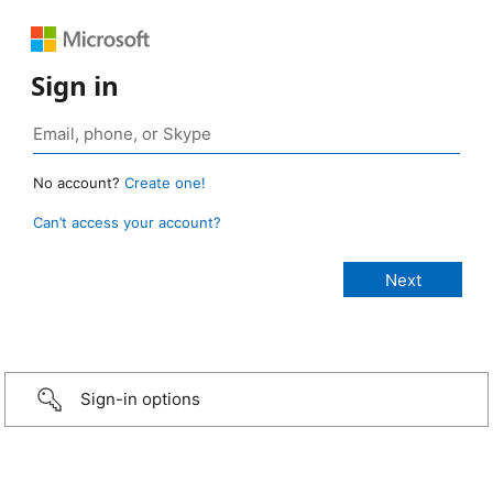
Sign in
No account?
Create one!
Can’t access your account?
Sign-in options