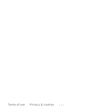
...
Terms of use
Privacy & cookies