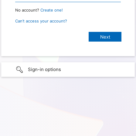
No account?
Create one!
Can’t access your account?
Sign-in options