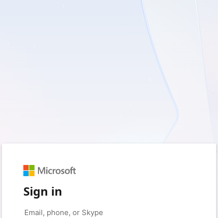
Sign in