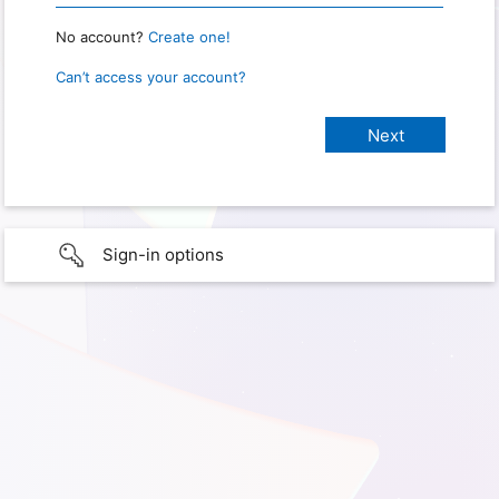
No account?
Create one!
Can’t access your account?
Sign-in options