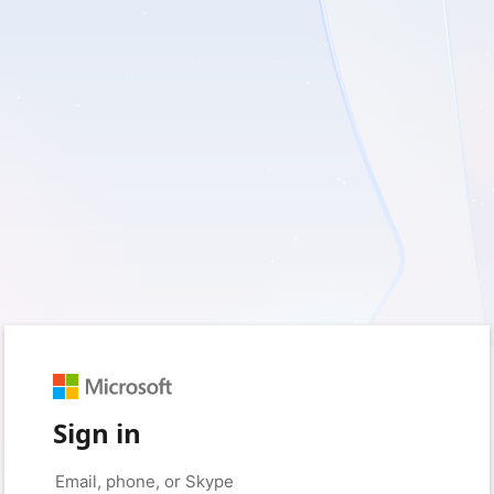
Sign in