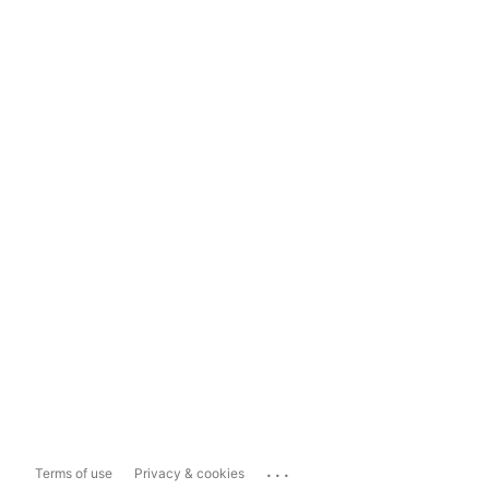
...
Terms of use
Privacy & cookies