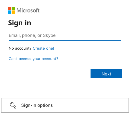
Sign in
No account?
Create one!
Can’t access your account?
Sign-in options