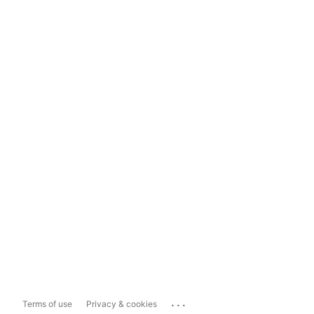
...
Terms of use
Privacy & cookies