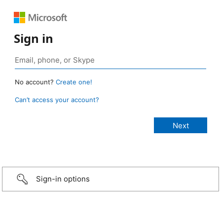
Sign in
No account?
Create one!
Can’t access your account?
Sign-in options