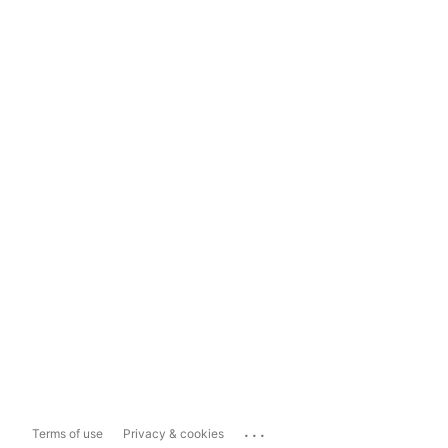
...
Terms of use
Privacy & cookies