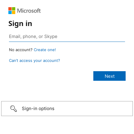
Sign in
No account?
Create one!
Can’t access your account?
Sign-in options