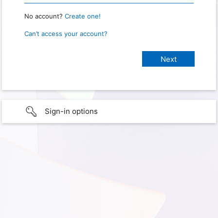
No account?
Create one!
Can’t access your account?
Sign-in options