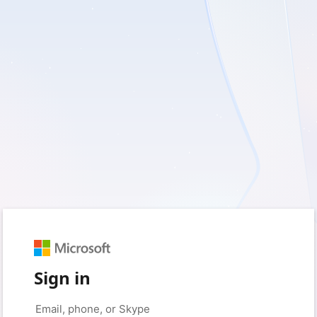
Sign in