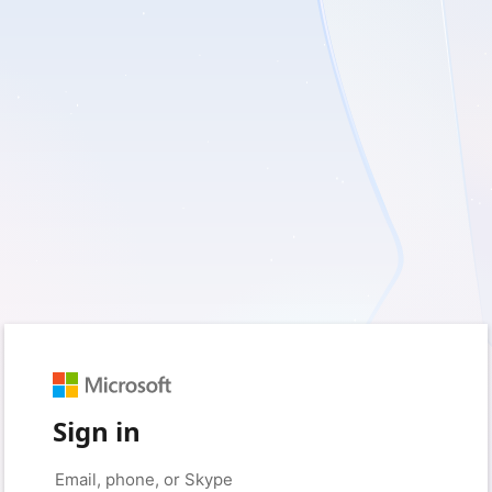
Sign in