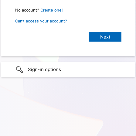
No account?
Create one!
Can’t access your account?
Sign-in options