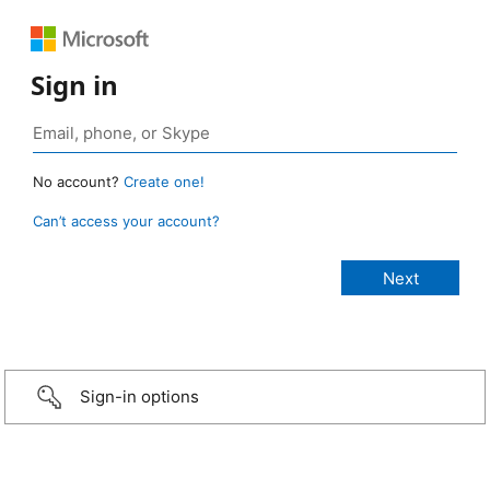
Sign in
No account?
Create one!
Can’t access your account?
Sign-in options