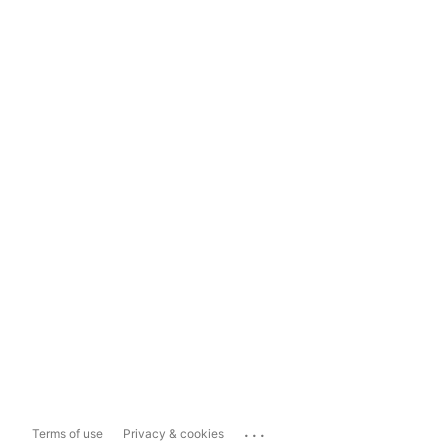
...
Terms of use
Privacy & cookies