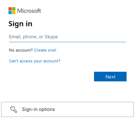
Sign in
No account?
Create one!
Can’t access your account?
Sign-in options