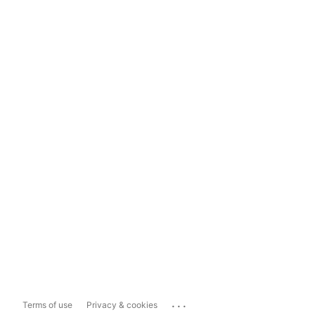
...
Terms of use
Privacy & cookies