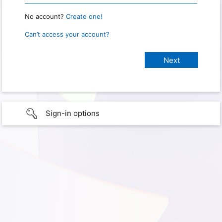
No account?
Create one!
Can’t access your account?
Sign-in options