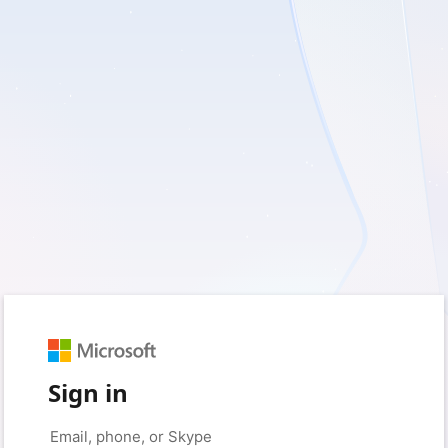
Sign in