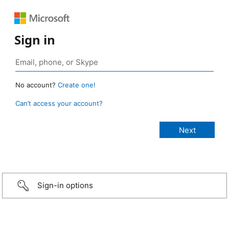
Sign in
No account?
Create one!
Can’t access your account?
Sign-in options