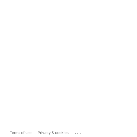
...
Terms of use
Privacy & cookies