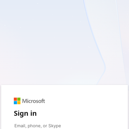
Sign in