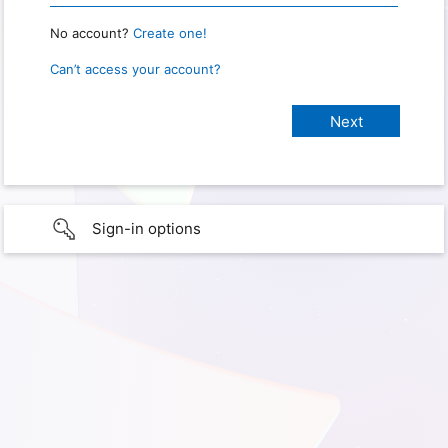
No account?
Create one!
Can’t access your account?
Sign-in options