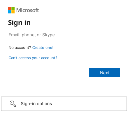
Sign in
No account?
Create one!
Can’t access your account?
Sign-in options