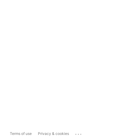
...
Terms of use
Privacy & cookies