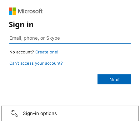
Sign in
No account?
Create one!
Can’t access your account?
Sign-in options