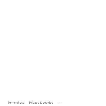
...
Terms of use
Privacy & cookies