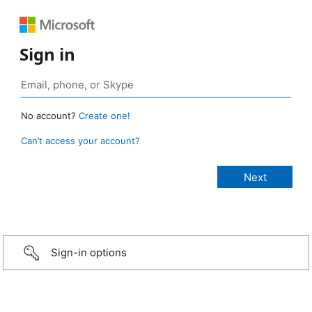
Sign in
No account?
Create one!
Can’t access your account?
Sign-in options