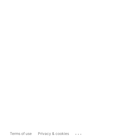
...
Terms of use
Privacy & cookies