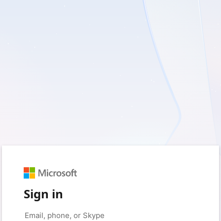
Sign in