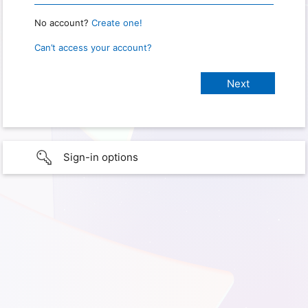
No account?
Create one!
Can’t access your account?
Sign-in options