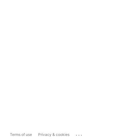
...
Terms of use
Privacy & cookies