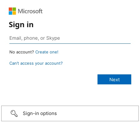
Sign in
No account?
Create one!
Can’t access your account?
Sign-in options