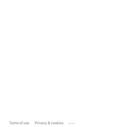
...
Terms of use
Privacy & cookies