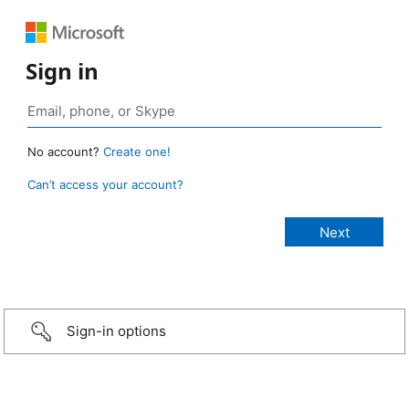
Sign in
No account?
Create one!
Can’t access your account?
Sign-in options