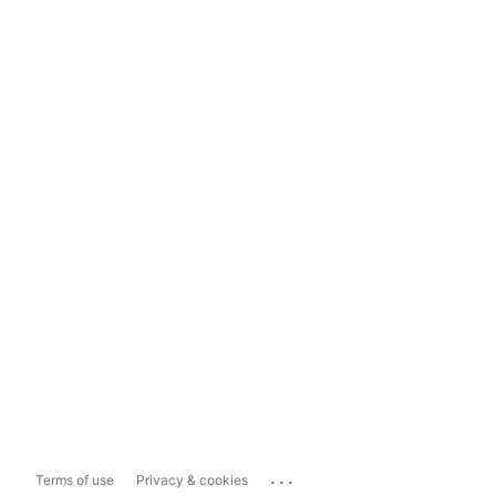
...
Terms of use
Privacy & cookies