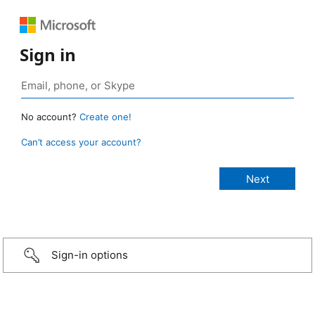
Sign in
No account?
Create one!
Can’t access your account?
Sign-in options