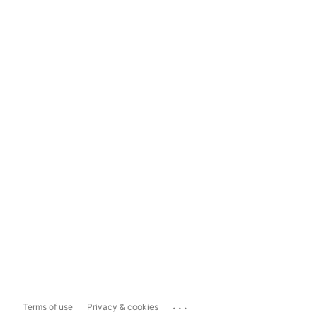
...
Terms of use
Privacy & cookies