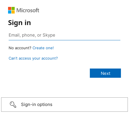
Sign in
No account?
Create one!
Can’t access your account?
Sign-in options