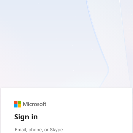
Sign in