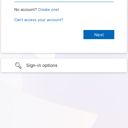
No account?
Create one!
Can’t access your account?
Sign-in options