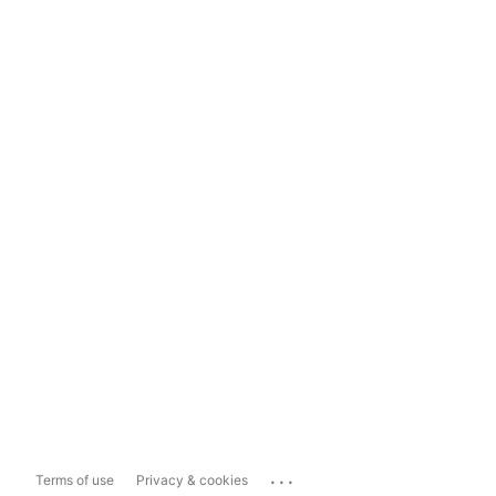
...
Terms of use
Privacy & cookies