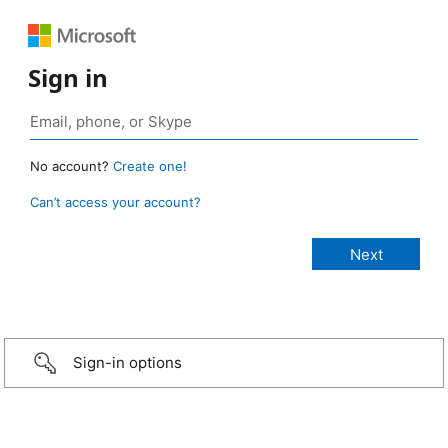
Sign in
No account?
Create one!
Can’t access your account?
Sign-in options