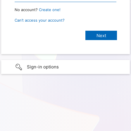
No account?
Create one!
Can’t access your account?
Sign-in options