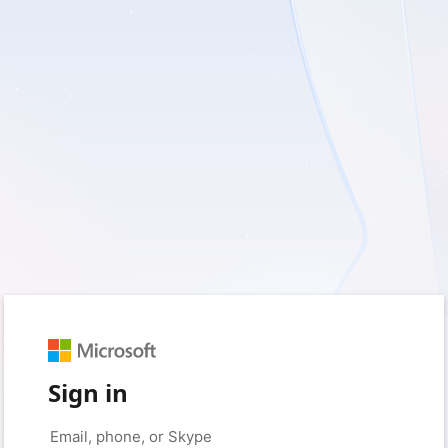
Sign in