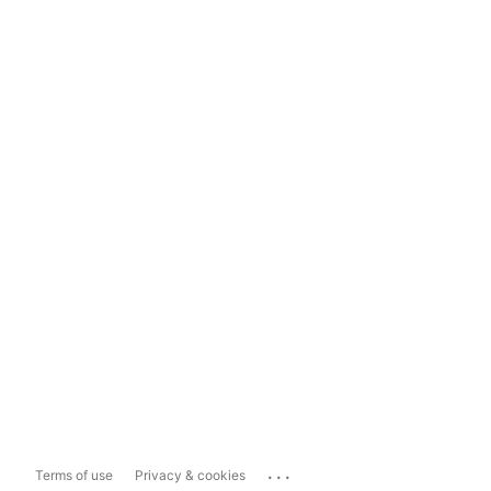
...
Terms of use
Privacy & cookies