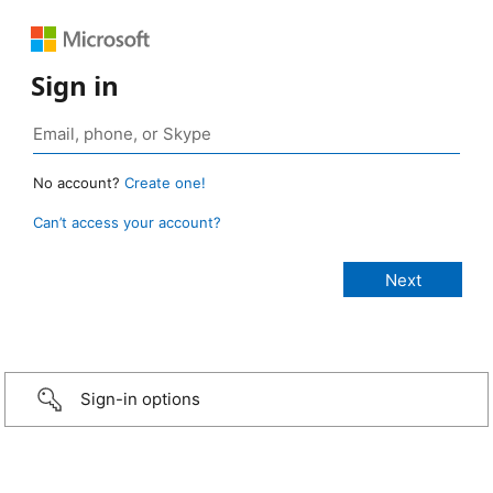
Sign in
No account?
Create one!
Can’t access your account?
Sign-in options