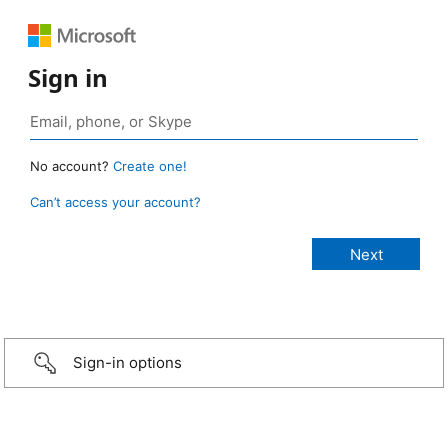
Sign in
No account?
Create one!
Can’t access your account?
Sign-in options