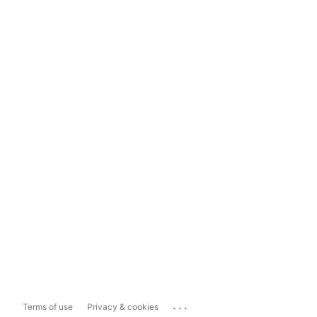
...
Terms of use
Privacy & cookies